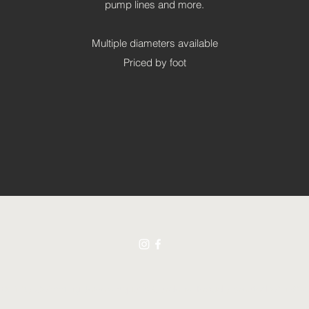
pump lines and more.
Multiple diameters available
Priced by foot
021 by Swimming Jewels Aquatic Gardens. Proudly created with Wix