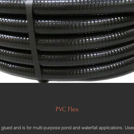
PVC Flex
lued and is for multi-purpose pond and waterfall applications. Used f