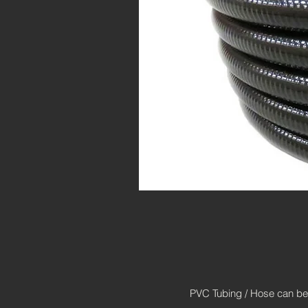
PVC Tubing / Hose can be g