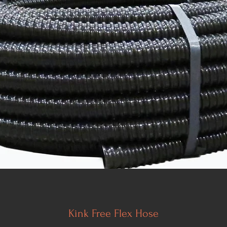
Kink Free Flex Hose