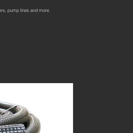
ters, pump lines and more.