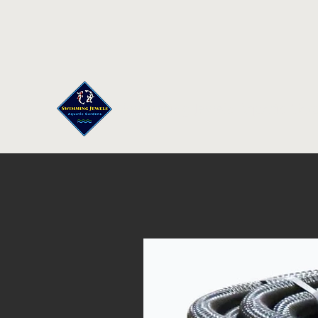
Swimming Jewels Aquatic Gar