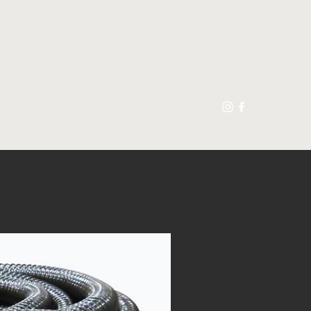
Home
Japanese Koi
Goldfish
More