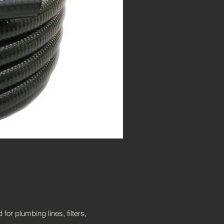
or plumbing lines, filters,