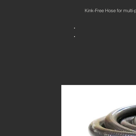
Kink-Free Hose for multi-