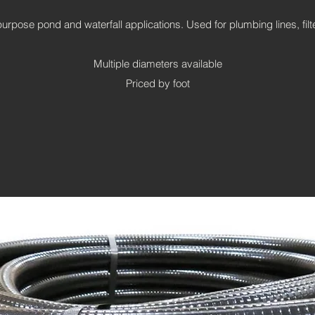
purpose pond and waterfall applications. Used for plumbing lines, fil
Multiple diameters available
Priced by foot