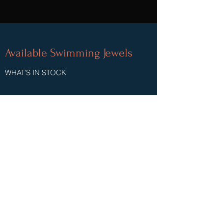
Available Swimming Jewels
WHAT’S IN STOCK