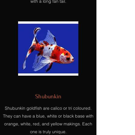
with a long fan tail.
Shubunkin
Shubunkin goldfish are calico or tri coloured.
They can have a blue, white or black base with
orange, white, red, and yellow makings. Each
one is truly unique.