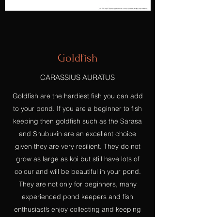
Goldfish
CARASSIUS AURATUS
Goldfish are the hardiest fish you can add
to your pond. If you are a beginner to fish
keeping then goldfish such as the Sarasa
and Shubukin are an excellent choice
given they are very resilient. They do not
grow as large as koi but still have lots of
colour and will be beautiful in your pond.
They are not only for beginners, many
experienced pond keepers and fish
enthusiast’s enjoy collecting and keeping