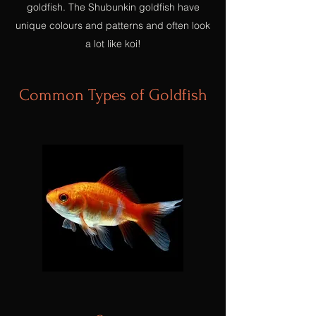
goldfish. The Shubunkin goldfish have
unique colours and patterns and often look
a lot like koi!
Common Types of Goldfish