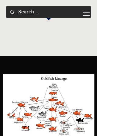
Swimming Jewels
Aquatic Gardens