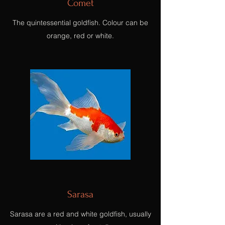
Comet
The quintessential goldfish. Colour can be
orange, red or white.
Sarasa
Sarasa are a red and white goldfish, usually