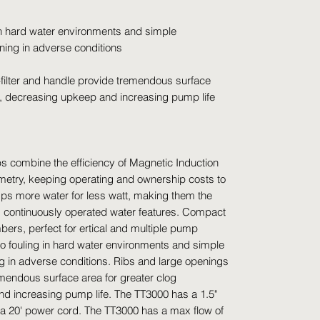
 in hard water environments and simple
ing in adverse conditions
-filter and handle provide tremendous surface
ce, decreasing upkeep and increasing pump life
 combine the efficiency of Magnetic Induction
ometry, keeping operating and ownership costs to
ps more water for less watt, making them the
d continuously operated water features. Compact
bers, perfect for ertical and multiple pump
 to fouling in hard water environments and simple
in adverse conditions. Ribs and large openings
remendous surface area for greater clog
d increasing pump life. The TT3000 has a 1.5"
d a 20' power cord. The TT3000 has a max flow of