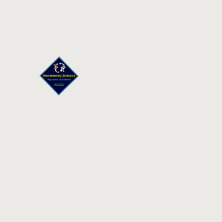
Swimming Jewels Aquatic Gar