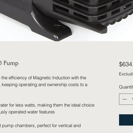
00 Pump
$634
Exclud
e efficiency of Magnetic Induction with the
, keeping operating and ownership costs to a
Quanti
ter for less watts, making them the ideal choice
usly operated water features
t pump chambers, perfect for vertical and