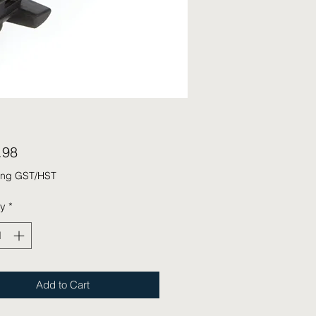
Price
.98
ing GST/HST
ty
*
Add to Cart