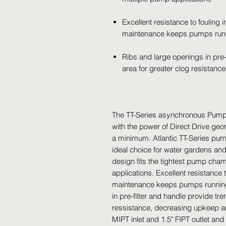
Excellent resistance to fouling
maintenance keeps pumps runn
Ribs and large openings in pre
area for greater clog resistan
The TT-Series asynchronous Pumps
with the power of Direct Drive ge
a minimum. Atlantic TT-Series pum
ideal choice for water gardens an
design fits the tightest pump cham
applications. Excellent resistance
maintenance keeps pumps running 
in pre-filter and handle provide t
ressistance, decreasing upkeep an
MIPT inlet and 1.5" FIPT outlet an