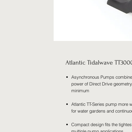
Atlantic Tidalwave TT30
Asynchronous Pumps combine th
power of Direct Drive geometry
minimum
Atlantic TT-Series pump more wa
for water gardens and continuo
Compact design fits the tightes
multiple pump applications