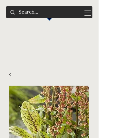
Swimming Jewels
Aquatic Gardens