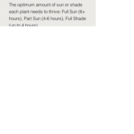
The optimum amount of sun or shade
each plant needs to thrive: Full Sun (6+
hours), Part Sun (4-6 hours), Full Shade
(up to 4 hours).
Maintenance Category: Easy
Hardiness Zones: 4 - 8
Water Category: Consistent
Uses: Ponds, water gardens,
containers, bog gardens, bedding
plant.
Maintenance notes: Bloody Dock can
be grown as a marginal plant around
ponds, in a bog, or in a water garden
as well as in landscaping applications.
A low maintenance plant, it requires
little care other than cutting back the
flower spikes (if desired) and removing
the old foliage in spring before new
leaves emerge. Fertilize annually in