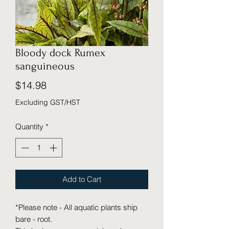
Bloody dock Rumex
sanguineous
Price
$14.98
Excluding GST/HST
Quantity
*
Add to Cart
*Please note - All aquatic plants ship
bare - root.