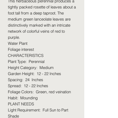
This herbaceous perennial produces a
tightly packed rosette of leaves about a
foot tall from a deep taproot. The
medium green lanceolate leaves are
distinctively marked with an intricate
network of colorful veins of red to
purple.
Water Plant
Foliage interest
CHARACTERISTICS
Plant Type: Perennial
Height Category: Medium
Garden Height: 12 - 22 Inches
Spacing: 24 Inches
Spread: 12 - 22 Inches
Foliage Colors: Green, red veination
Habit: Mounding
PLANT NEEDS
Light Requirement: Full Sun to Part
Shade