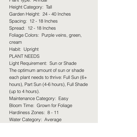
Height Category: Tall
Garden Height: 24 - 40 Inches
Spacing: 12 - 18 Inches
Spread: 12 - 18 Inches
Foliage Colors: Purple veins, green,
cream
Habit: Upright
PLANT NEEDS
Light Requirement: Sun or Shade
The optimum amount of sun or shade
each plant needs to thrive: Full Sun (6+
hours), Part Sun (4-6 hours), Full Shade
(up to 4 hours).
Maintenance Category: Easy
Bloom Time: Grown for Foliage
Hardiness Zones: 8 - 11
Water Category: Average
Uses: Water garden, pond, container
Uses Notes: Great for containers, but