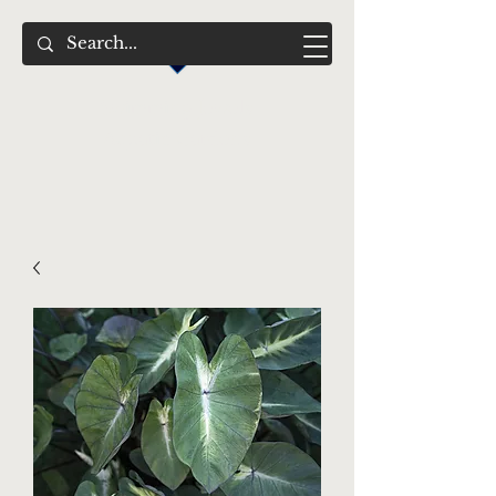
Swimming Jewels
Aquatic Gardens