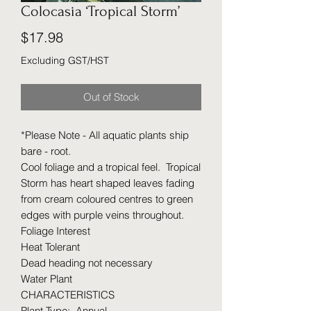
Colocasia ‘Tropical Storm’
Price
$17.98
Excluding GST/HST
Out of Stock
*Please Note - All aquatic plants ship
bare - root.
Cool foliage and a tropical feel. Tropical
Storm has heart shaped leaves fading
from cream coloured centres to green
edges with purple veins throughout.
Foliage Interest
Heat Tolerant
Dead heading not necessary
Water Plant
CHARACTERISTICS
Plant Type: Annual