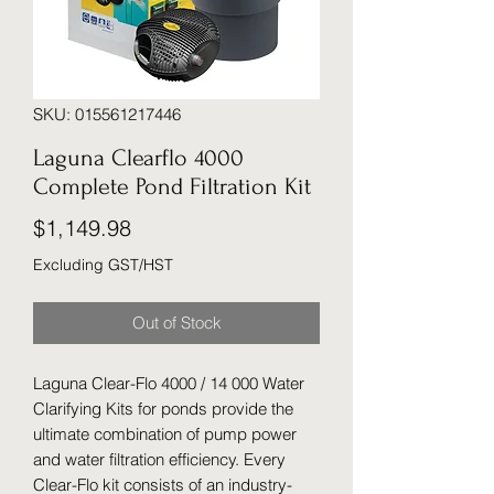
SKU: 015561217446
Laguna Clearflo 4000
Complete Pond Filtration Kit
Price
$1,149.98
Excluding GST/HST
Out of Stock
Laguna Clear-Flo 4000 / 14 000 Water
Clarifying Kits for ponds provide the
ultimate combination of pump power
and water filtration efficiency. Every
Clear-Flo kit consists of an industry-