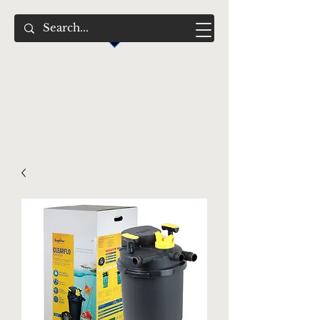
Swimming Jewels
Aquatic Gardens