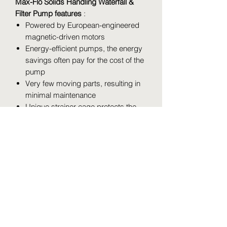
Max-Flo Solids Handling Waterfall &
Filter Pump features
:
Powered by European-engineered
magnetic-driven motors
Energy-efficient pumps, the energy
savings often pay for the cost of the
pump
Very few moving parts, resulting in
minimal maintenance
Unique strainer cage protects the
impeller and maintains constant
water flow
Pressure-Flo Pressurized Pond Filter
System features
:
Cleaning indicator that takes the
guess work out of maintenance
intervals
Patented filter backwash system
enables routine cleaning in seconds
Mechanical, biological and