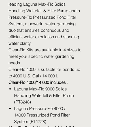
leading Laguna Max-Flo Solids
Handling Waterfall & Filter Pump and a
Pressure-Flo Pressurized Pond Filter
System, a powerful water gardening
duo that ensures continuous and
efficient water circulation and stunning
water clarity.
Clear-Flo Kits are available in 4 sizes to
meet your specific water gardening
needs.
Clear-Flo 4000 is suitable for ponds up
to 4000 U.S. Gal / 14 000 L
Clear-Flo 4000/14 000 includes
:
Laguna Max-Flo 9000 Solids
Handling Waterfall & Filter Pump
(PT8248)
Laguna Pressure-Flo 4000 /
14000 Pressurized Pond Filter
System (PT1728)