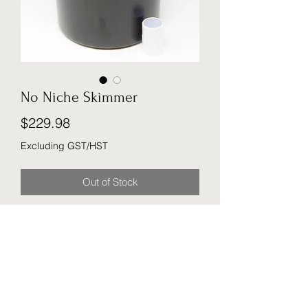
No Niche Skimmer
Price
$229.98
Excluding GST/HST
Out of Stock
For ponds that do not already have a
skimmer installed, a simple addition.
Removes leaves and debris via its
high-capacity basket strainer.