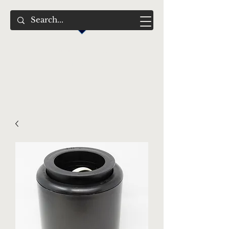
Swimming Jewels
Aquatic Gardens