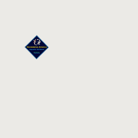
Swimming Jewels Aquatic Gar