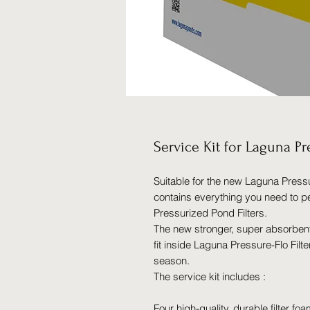
Service Kit for Laguna P
Suitable for the new Laguna Pressu
contains everything you need to 
Pressurized Pond Filters.
The new stronger, super absorbe
fit inside Laguna Pressure-Flo Filte
season.
The service kit includes :
Four high-quality, durable filter fo