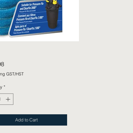
Price
98
ing GST/HST
ty
*
Add to Cart