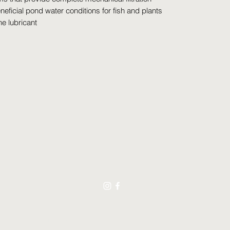
eficial pond water conditions for fish and plants
ne lubricant
021 by Swimming Jewels Aquatic Gardens. Proudly created with Wix