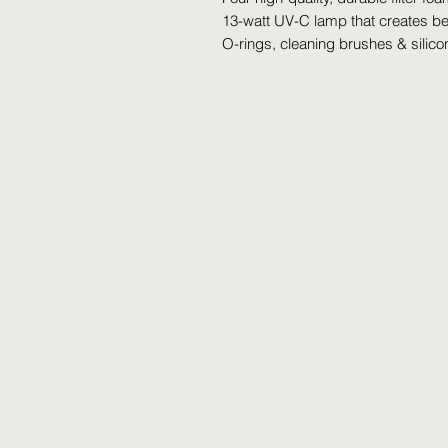
13-watt UV-C lamp that creates ben
O-rings, cleaning brushes & silico
©2