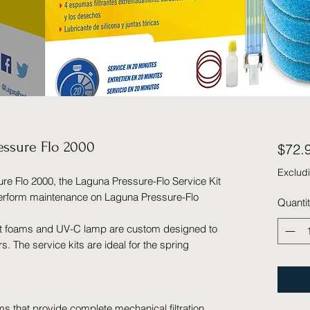
ressure Flo 2000
$72.
Exclud
re Flo 2000, the Laguna Pressure-Flo Service Kit
perform maintenance on Laguna Pressure-Flo
Quanti
nt foams and UV-C lamp are custom designed to
rs. The service kits are ideal for the spring
ams that provide complete mechanical filtration